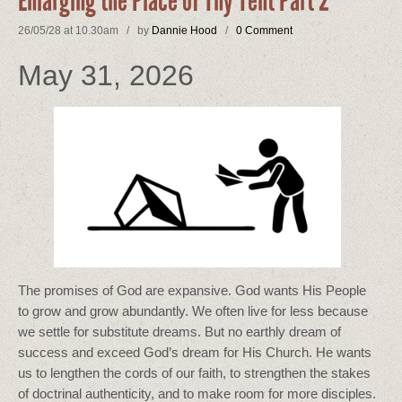
Enlarging the Place of Thy Tent Part 2
26/05/28 at 10.30am / by
Dannie Hood
/
0 Comment
May 31, 2026
The promises of God are expansive. God wants His People
to grow and grow abundantly. We often live for less because
we settle for substitute dreams. But no earthly dream of
success and exceed God’s dream for His Church. He wants
us to lengthen the cords of our faith, to strengthen the stakes
of doctrinal authenticity, and to make room for more disciples.