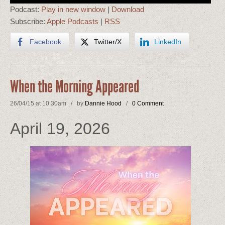
Podcast:
Play in new window
|
Download
Subscribe:
Apple Podcasts
|
RSS
Facebook
Twitter/X
LinkedIn
When the Morning Appeared
26/04/15 at 10.30am / by
Dannie Hood
/
0 Comment
April 19, 2026