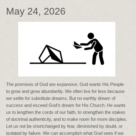
May 24, 2026
The promises of God are expansive. God wants His People
to grow and grow abundantly. We often live for less because
we settle for substitute dreams. But no earthly dream of
success and exceed God’s dream for His Church. He wants
us to lengthen the cords of our faith, to strengthen the stakes
of doctrinal authenticity, and to make room for more disciples.
Let us not be shortchanged by fear, diminished by doubt, or
isolated by failure. We can accomplish what God sees if we