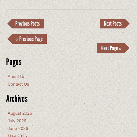
Previous Posts
Next Posts
« Previous Page
Next Page »
Pages
About Us
Contact Us
Archives
August 2026
July 2026
June 2026
May 2026