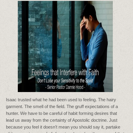
Isaac trusted what he had been used to feeling. The hairy
garment. The smell of the field. The gruff expectations of a
hunter. We have to be careful of habit forming desires that
lead us away from the certainty of Apostolic doctrine. Just
because you feel it doesn’t mean you should say it, partake