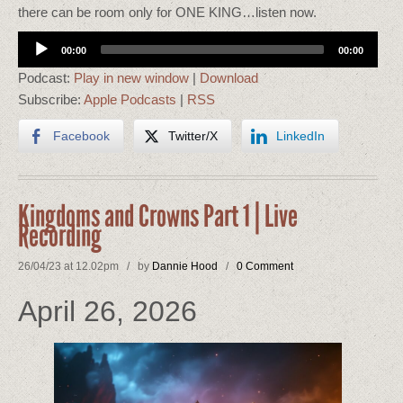
there can be room only for ONE KING…listen now.
Audio
00:00
00:00
Player
Podcast:
Play in new window
|
Download
Subscribe:
Apple Podcasts
|
RSS
Facebook
Twitter/X
LinkedIn
Kingdoms and Crowns Part 1 | Live
Recording
26/04/23 at 12.02pm / by
Dannie Hood
/
0 Comment
April 26, 2026