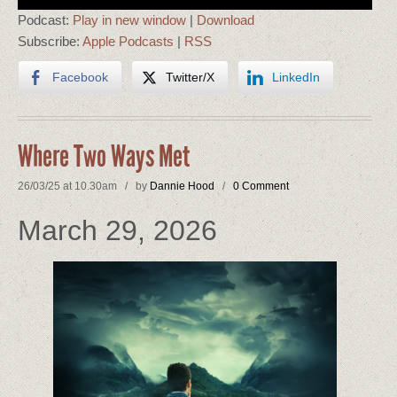
Player
Podcast:
Play in new window
|
Download
Subscribe:
Apple Podcasts
|
RSS
Facebook
Twitter/X
LinkedIn
Where Two Ways Met
26/03/25 at 10.30am / by
Dannie Hood
/
0 Comment
March 29, 2026