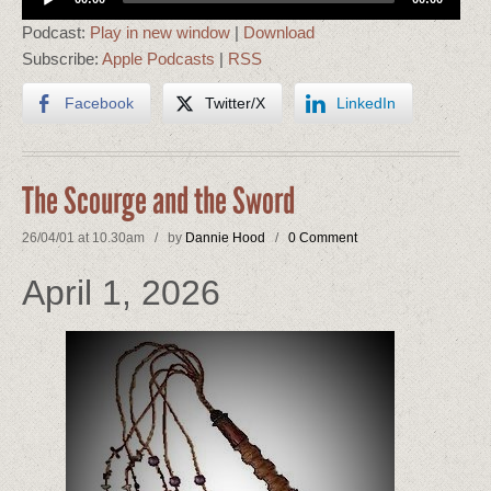
Player
Podcast:
Play in new window
|
Download
Subscribe:
Apple Podcasts
|
RSS
Facebook
Twitter/X
LinkedIn
The Scourge and the Sword
26/04/01 at 10.30am / by
Dannie Hood
/
0 Comment
April 1, 2026