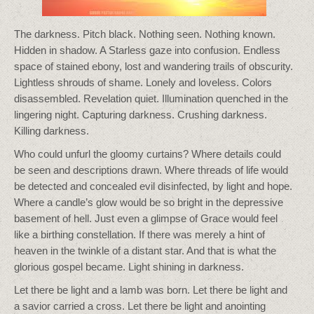
The darkness. Pitch black. Nothing seen. Nothing known.
Hidden in shadow. A Starless gaze into confusion. Endless
space of stained ebony, lost and wandering trails of obscurity.
Lightless shrouds of shame. Lonely and loveless. Colors
disassembled. Revelation quiet. Illumination quenched in the
lingering night. Capturing darkness. Crushing darkness.
Killing darkness.
Who could unfurl the gloomy curtains? Where details could
be seen and descriptions drawn. Where threads of life would
be detected and concealed evil disinfected, by light and hope.
Where a candle’s glow would be so bright in the depressive
basement of hell. Just even a glimpse of Grace would feel
like a birthing constellation. If there was merely a hint of
heaven in the twinkle of a distant star. And that is what the
glorious gospel became. Light shining in darkness.
Let there be light and a lamb was born. Let there be light and
a savior carried a cross. Let there be light and anointing