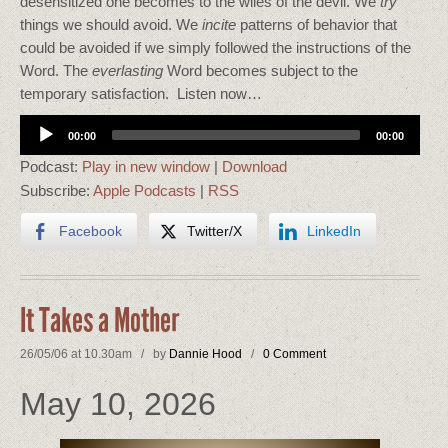
desensitized one becomes to the wiles of the devil. We
try
things we should avoid. We
incite
patterns of behavior that
could be avoided if we simply followed the instructions of the
Word. The
everlasting
Word becomes subject to the
temporary satisfaction. Listen now…
Audio
00:00
00:00
Player
Podcast:
Play in new window
|
Download
Subscribe:
Apple Podcasts
|
RSS
Facebook
Twitter/X
LinkedIn
It Takes a Mother
26/05/06 at 10.30am / by
Dannie Hood
/
0 Comment
May 10, 2026