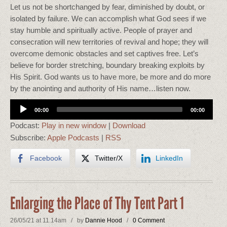
Let us not be shortchanged by fear, diminished by doubt, or
isolated by failure. We can accomplish what God sees if we
stay humble and spiritually active. People of prayer and
consecration will new territories of revival and hope; they will
overcome demonic obstacles and set captives free. Let’s
believe for border stretching, boundary breaking exploits by
His Spirit. God wants us to have more, be more and do more
by the anointing and authority of His name…listen now.
Audio
00:00
00:00
Player
Podcast:
Play in new window
|
Download
Subscribe:
Apple Podcasts
|
RSS
Facebook
Twitter/X
LinkedIn
Enlarging the Place of Thy Tent Part 1
26/05/21 at 11.14am / by
Dannie Hood
/
0 Comment