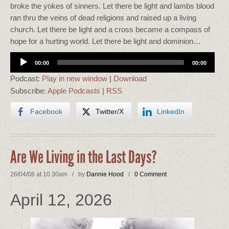
broke the yokes of sinners. Let there be light and lambs blood
ran thru the veins of dead religions and raised up a living
church. Let there be light and a cross became a compass of
hope for a hurting world. Let there be light and dominion…
Audio
00:00
00:00
Player
Podcast:
Play in new window
|
Download
Subscribe:
Apple Podcasts
|
RSS
Facebook
Twitter/X
LinkedIn
Are We Living in the Last Days?
26/04/08 at 10.30am / by
Dannie Hood
/
0 Comment
April 12, 2026