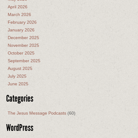
April 2026
March 2026
February 2026
January 2026
December 2025
November 2025
October 2025
September 2025
August 2025
July 2025
June 2025
Categories
The Jesus Message Podcasts
(60)
WordPress