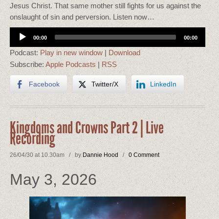
Jesus Christ. That same mother still fights for us against the
onslaught of sin and perversion. Listen now…
Audio
00:00
00:00
Player
Podcast:
Play in new window
|
Download
Subscribe:
Apple Podcasts
|
RSS
Facebook
Twitter/X
LinkedIn
Kingdoms and Crowns Part 2 | Live
Recording
26/04/30 at 10.30am / by
Dannie Hood
/
0 Comment
May 3, 2026