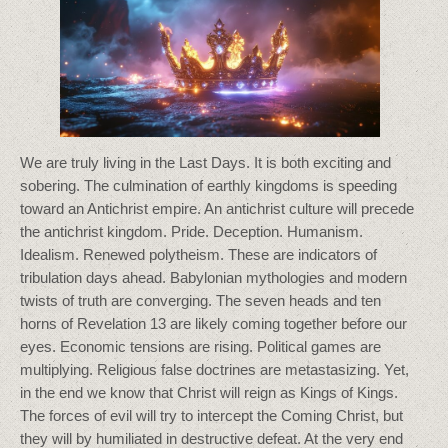
We are truly living in the Last Days. It is both exciting and
sobering. The culmination of earthly kingdoms is speeding
toward an Antichrist empire. An antichrist culture will precede
the antichrist kingdom. Pride. Deception. Humanism.
Idealism. Renewed polytheism. These are indicators of
tribulation days ahead. Babylonian mythologies and modern
twists of truth are converging. The seven heads and ten
horns of Revelation 13 are likely coming together before our
eyes. Economic tensions are rising. Political games are
multiplying. Religious false doctrines are metastasizing. Yet,
in the end we know that Christ will reign as Kings of Kings.
The forces of evil will try to intercept the Coming Christ, but
they will by humiliated in destructive defeat. At the very end