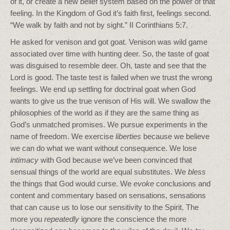
of it, or create a new belief system based on the power of that
feeling. In the Kingdom of God it’s faith first, feelings second.
“We walk by faith and not by sight.” II Corinthians 5:7.
He asked for venison and got goat. Venison was wild game
associated over time with hunting deer. So, the taste of goat
was disguised to resemble deer. Oh, taste and see that the
Lord is good. The taste test is failed when we trust the wrong
feelings. We end up settling for doctrinal goat when God
wants to give us the true venison of His will. We swallow the
philosophies of the world as if they are the same thing as
God’s unmatched promises. We pursue experiments in the
name of freedom. We exercise
liberties
because we believe
we can do what we want without consequence. We lose
intimacy
with God because we’ve been convinced that
sensual things of the world are equal substitutes. We
bless
the things that God would curse. We
evoke
conclusions and
content and commentary based on sensations, sensations
that can cause us to lose our sensitivity to the Spirit. The
more you
repeatedly
ignore the conscience the more