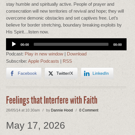
stay humble and spiritually active. People of prayer and
consecration will new territories of revival and hope; they will
overcome demonic obstacles and set captives free. Let’s
believe for border stretching, boundary breaking exploits by
His Spirit…listen now.
Audio
00:00
00:00
Player
Podcast:
Play in new window
|
Download
Subscribe:
Apple Podcasts
|
RSS
Facebook
Twitter/X
LinkedIn
Feelings that Interfere with Faith
26/05/14 at 10.30am / by
Dannie Hood
/
0 Comment
May 17, 2026