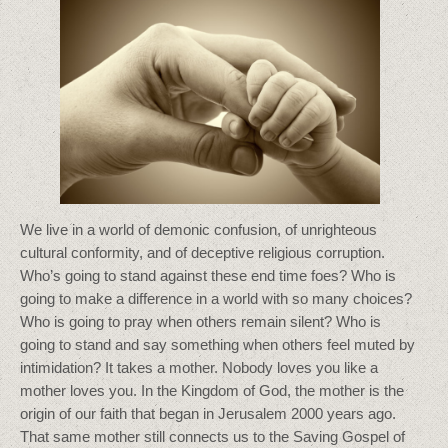
We live in a world of demonic confusion, of unrighteous
cultural conformity, and of deceptive religious corruption.
Who’s going to stand against these end time foes? Who is
going to make a difference in a world with so many choices?
Who is going to pray when others remain silent? Who is
going to stand and say something when others feel muted by
intimidation? It takes a mother. Nobody loves you like a
mother loves you. In the Kingdom of God, the mother is the
origin of our faith that began in Jerusalem 2000 years ago.
That same mother still connects us to the Saving Gospel of