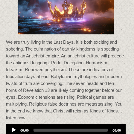
We are truly living in the Last Days. It is both exciting and
sobering. The culmination of earthly kingdoms is speeding
toward an Antichrist empire. An antichrist culture will precede
the antichrist kingdom. Pride. Deception. Humanism.
Idealism. Renewed polytheism. These are indicators of
tribulation days ahead. Babylonian mythologies and modern
twists of truth are converging. The seven heads and ten
horns of Revelation 13 are likely coming together before our
eyes. Economic tensions are rising. Political games are
multiplying. Religious false doctrines are metastasizing. Yet,
in the end we know that Christ will reign as Kings of Kings…
listen now.
Audio
00:00
00:00
Player