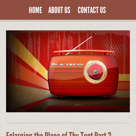
HOME
ABOUT US
CONTACT US