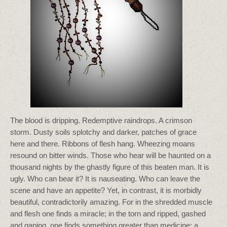
The blood is dripping. Redemptive raindrops. A crimson
storm. Dusty soils splotchy and darker, patches of grace
here and there. Ribbons of flesh hang. Wheezing moans
resound on bitter winds. Those who hear will be haunted on a
thousand nights by the ghastly figure of this beaten man. It is
ugly. Who can bear it? It is nauseating. Who can leave the
scene and have an appetite? Yet, in contrast, it is morbidly
beautiful, contradictorily amazing. For in the shredded muscle
and flesh one finds a miracle; in the torn and ripped, gashed
and gaping, one finds something greater than medicine; a