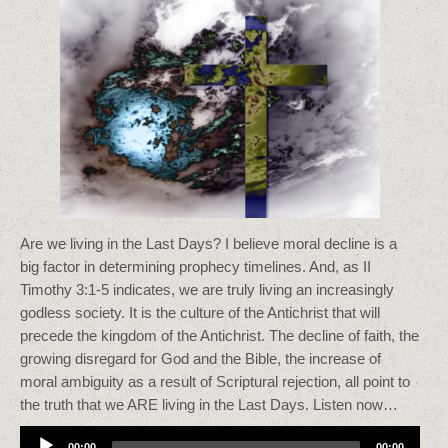
Are we living in the Last Days? I believe moral decline is a
big factor in determining prophecy timelines. And, as II
Timothy 3:1-5 indicates, we are truly living an increasingly
godless society. It is the culture of the Antichrist that will
precede the kingdom of the Antichrist. The decline of faith, the
growing disregard for God and the Bible, the increase of
moral ambiguity as a result of Scriptural rejection, all point to
the truth that we ARE living in the Last Days. Listen now…
Audio
00:00
00:00