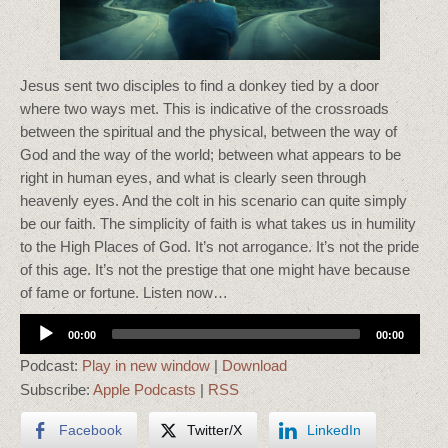
Jesus sent two disciples to find a donkey tied by a door
where two ways met. This is indicative of the crossroads
between the spiritual and the physical, between the way of
God and the way of the world; between what appears to be
right in human eyes, and what is clearly seen through
heavenly eyes. And the colt in his scenario can quite simply
be our faith. The simplicity of faith is what takes us in humility
to the High Places of God. It’s not arrogance. It’s not the pride
of this age. It’s not the prestige that one might have because
of fame or fortune. Listen now…
Audio
00:00
00:00
Player
Podcast:
Play in new window
|
Download
Subscribe:
Apple Podcasts
|
RSS
Facebook
Twitter/X
LinkedIn