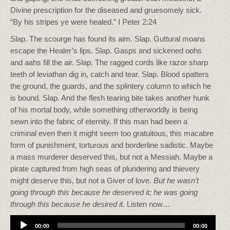
Divine prescription for the diseased and gruesomely sick.
“By his stripes ye were healed.” I Peter 2:24
Slap. The scourge has found its aim. Slap. Guttural moans
escape the Healer’s lips. Slap. Gasps and sickened oohs
and aahs fill the air. Slap. The ragged cords like razor sharp
teeth of leviathan dig in, catch and tear. Slap. Blood spatters
the ground, the guards, and the splintery column to which he
is bound. Slap. And the flesh tearing bite takes another hunk
of his mortal body, while something otherworldly is being
sewn into the fabric of eternity. If this man had been a
criminal even then it might seem too gratuitous, this macabre
form of punishment, torturous and borderline sadistic. Maybe
a mass murderer deserved this, but not a Messiah. Maybe a
pirate captured from high seas of plundering and thievery
might deserve this, but not a Giver of love.
But he wasn’t
going through this because he deserved it; he was going
through this because he desired it
. Listen now…
Audio
00:00
00:00