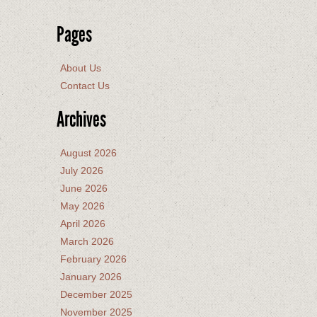
Pages
About Us
Contact Us
Archives
August 2026
July 2026
June 2026
May 2026
April 2026
March 2026
February 2026
January 2026
December 2025
November 2025