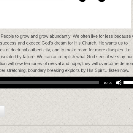
People to grow and grow abundantly. We often live for less because
 of success and exceed God’s dream for His Church. He wants us to
kes of doctrinal authenticity, and to make room for more disciples. Let
r isolated by failure. We can accomplish what God sees if we stay hu
tion will new territories of revival and hope; they will overcome demon
rder stretching, boundary breaking exploits by His Spirit…listen now.
Use
00:00
Up/
Arro
keys
to
incr
or
decr
volu