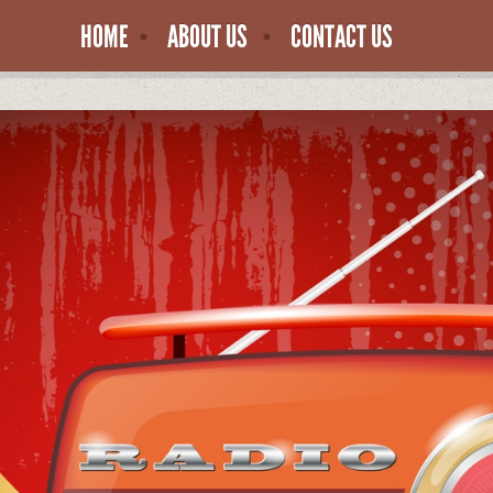
HOME
ABOUT US
CONTACT US