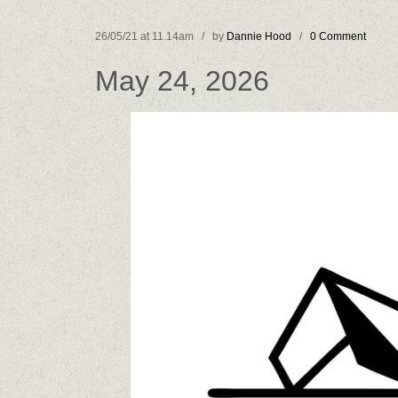
26/05/21 at 11.14am / by
Dannie Hood
/
0 Comment
May 24, 2026