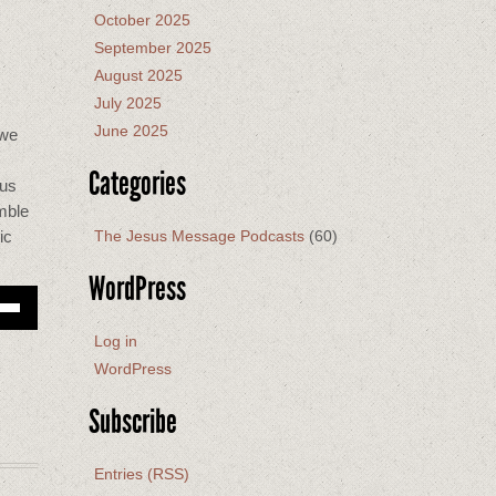
October 2025
September 2025
August 2025
July 2025
June 2025
 we
Categories
 us
mble
The Jesus Message Podcasts
(60)
ic
WordPress
Down
w
Log in
WordPress
ease
Subscribe
ease
me.
Entries (RSS)