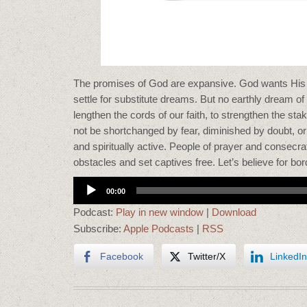
The promises of God are expansive. God wants His 
settle for substitute dreams. But no earthly dream
lengthen the cords of our faith, to strengthen the sta
not be shortchanged by fear, diminished by doubt, o
and spiritually active. People of prayer and consecra
obstacles and set captives free. Let’s believe for bo
Audio
00:00
Player
Podcast:
Play in new window
|
Download
Subscribe:
Apple Podcasts
|
RSS
Facebook
Twitter/X
LinkedIn