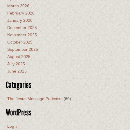
March 2026
February 2026
January 2026
December 2025
November 2025
October 2025
September 2025
August 2025
July 2025
June 2025
Categories
The Jesus Message Podcasts
(60)
WordPress
Log in