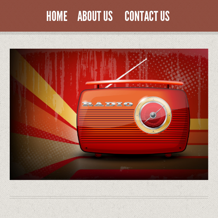
HOME
ABOUT US
CONTACT US