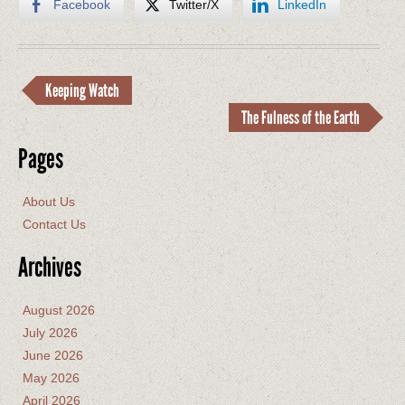
Facebook
Twitter/X
LinkedIn
Keeping Watch
The Fulness of the Earth
Pages
About Us
Contact Us
Archives
August 2026
July 2026
June 2026
May 2026
April 2026