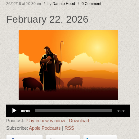
26/02/18 at 10.30am / by
Dannie Hood
/
0 Comment
February 22, 2026
Audio
00:00
00:00
Player
Podcast:
Play in new window
|
Download
Subscribe:
Apple Podcasts
|
RSS