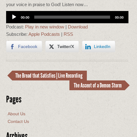
your voice in praise to God! Listen now…
Audio
00:00
00:00
Player
Podcast:
Play in new window
|
Download
Subscribe:
Apple Podcasts
|
RSS
Facebook
Twitter/X
LinkedIn
The Bread that Satisfies | Live Recording
The Ascent of a Demon Storm
Pages
About Us
Contact Us
Archives