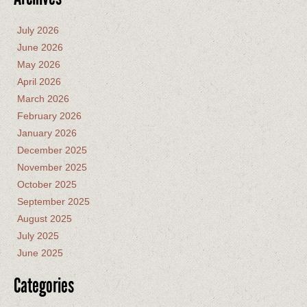
July 2026
June 2026
May 2026
April 2026
March 2026
February 2026
January 2026
December 2025
November 2025
October 2025
September 2025
August 2025
July 2025
June 2025
Categories