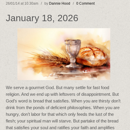
26/01/14 at 10.30am / by
Dannie Hood
/
0 Comment
January 18, 2026
We serve a gourmet God. But many settle for fast food
religion. And we end up with leftovers of disappointment. But
God’s word is bread that satisfies. When you are thirsty don’t
drink from the ponds of deficient philosophies. When you are
hungry, don’t labor for that which only feeds the lust of the
flesh; your spiritual man will starve. But partake of the bread
that satisfies your soul and ratifies your faith and amplifies