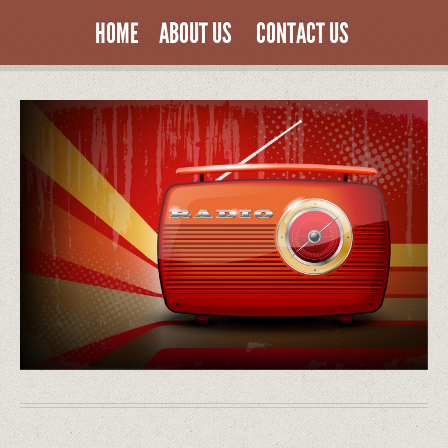
HOME
ABOUT US
CONTACT US